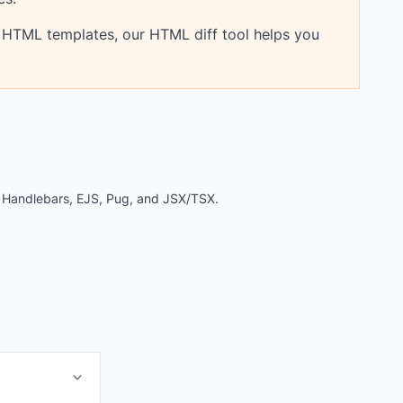
 HTML templates, our HTML diff tool helps you
e Handlebars, EJS, Pug, and JSX/TSX.