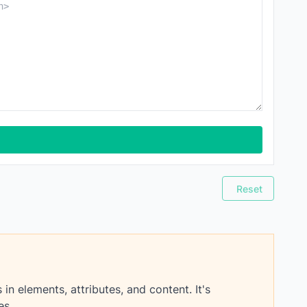
Reset
 elements, attributes, and content. It's
es.