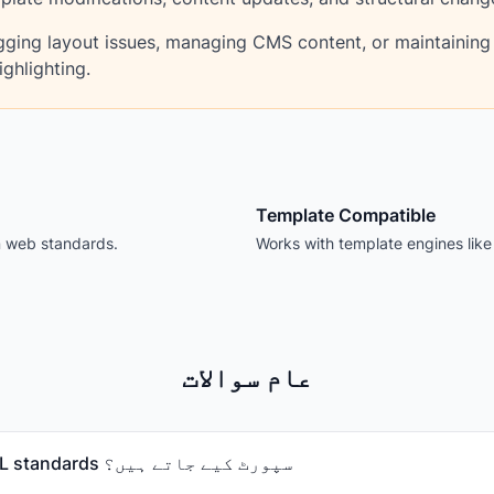
ging layout issues, managing CMS content, or maintaining
ghlighting.
Template Compatible
n web standards.
Works with template engines lik
عام سوالات
کون سے HTML standards سپورٹ کیے جاتے ہیں؟