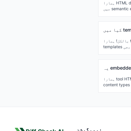
ہمارا HTML diff checker HTML5، XHTML اور legacy HTML standards کو سپورٹ کرتا ہے، جس
بالکل! ہمارا tool template engines جیسے Handlebars، Mustache، EJS، React JSX، Vue
ہمارا tool HTML files میں embedded CSS اور JavaScript کو ذہانت سے handle کرتا ہے، مختلف
نیویگیشن