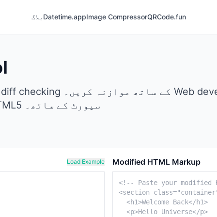
بلاگ
Datetime.app
Image Compressor
QRCode.fun
l
HTML validation کے لیے بہترین، مکمل HTML5 سپورٹ کے ساتھ۔
Modified HTML Markup
Load Example