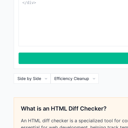
What is an HTML Diff Checker?
An HTML diff checker is a specialized tool for c
essential for web development, helping track tem