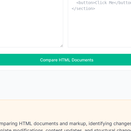
Compare HTML Documents
omparing HTML documents and markup, identifying changes in
plate modifications, content updates, and structural chang