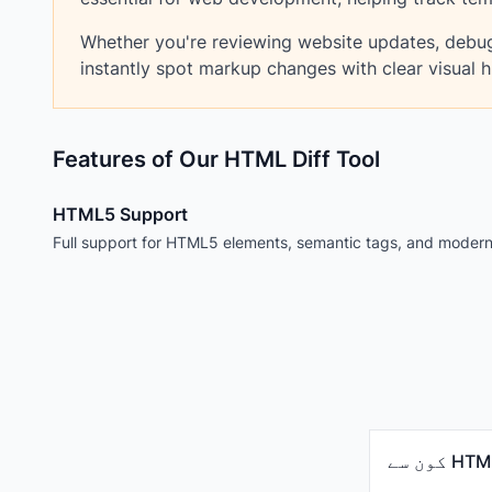
Whether you're reviewing website updates, debug
instantly spot markup changes with clear visual hi
Features of Our HTML Diff Tool
HTML5 Support
Full support for HTML5 elements, semantic tags, and moder