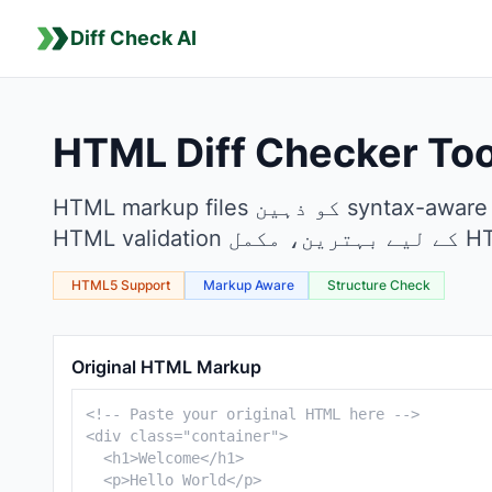
Diff Check AI
HTML Diff Checker Too
HTML markup files کو ذہین syntax-aware diff checking کے ساتھ موازنہ کریں۔ Web development، template modifications اور
HTML5 Support
Markup Aware
Structure Check
HTML Comparison Tool
Original HTML Markup