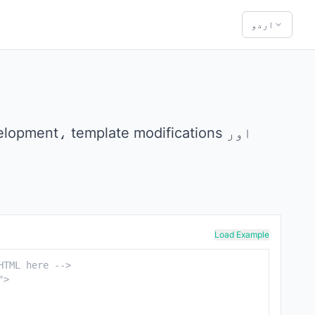
اردو
Load Example