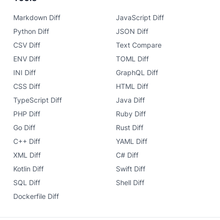
Markdown Diff
JavaScript Diff
Python Diff
JSON Diff
CSV Diff
Text Compare
ENV Diff
TOML Diff
INI Diff
GraphQL Diff
CSS Diff
HTML Diff
TypeScript Diff
Java Diff
PHP Diff
Ruby Diff
Go Diff
Rust Diff
C++ Diff
YAML Diff
XML Diff
C# Diff
Kotlin Diff
Swift Diff
SQL Diff
Shell Diff
Dockerfile Diff