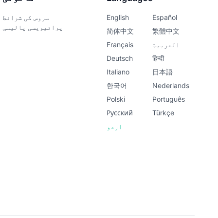
سروس کی شرائط
English
Español
پرائیویسی پالیسی
简体中文
繁體中文
Français
العربية
Deutsch
हिन्दी
Italiano
日本語
한국어
Nederlands
Polski
Português
Русский
Türkçe
اردو