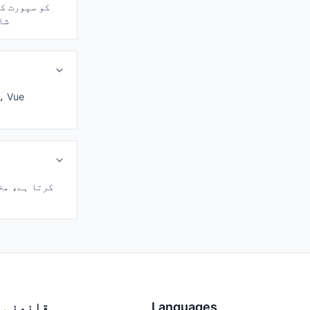
ndards شامل ہیں۔
قانونی
Languages