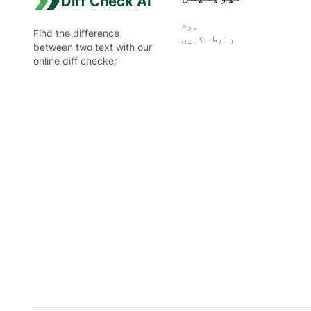
Diff Check AI
ہوم
Find the difference
رابطہ کریں
between two text with our
online diff checker