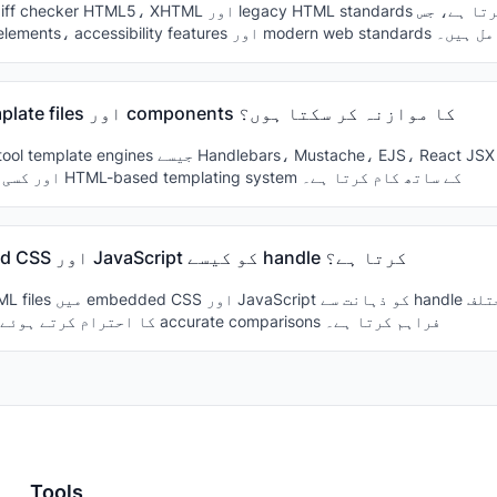
میں semantic elements، accessibility features اور modern web sta
کیا میں template files اور components کا موازنہ کر سکتا ہوں؟
templates اور کسی بھی HTML-based templating system کے ساتھ کام کرتا ہے۔
یہ embedded CSS اور JavaScript کو کیسے handle کرتا ہے؟
content types کا احترام کرتے ہوئے accurate comparisons فراہم کرتا ہے۔
Tools