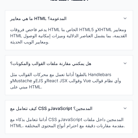
ما هي معايير HTML المدعومة؟
يدعم فاحص فروقات HTML الخاص بنا HTML5 وXHTML ومعايير
HTML القديمة، بما يشمل العناصر الدلالية وميزات إمكانية الوصول
ومعايير الويب الحديثة.
هل يمكنني مقارنة ملفات القوالب والمكونات؟
بالطبع! أداتنا تعمل مع محركات القوالب مثل Handlebars
وMustache وEJS وReact JSX وقوالب Vue وأي نظام قوالب
مبني على HTML.
كيف تتعامل مع CSS وJavaScript المدمجين؟
أداتنا تتعامل بذكاء مع CSS وJavaScript المدمجين داخل ملفات
HTML، مقدمة مقارنات دقيقة مع احترام أنواع المحتوى المختلفة.