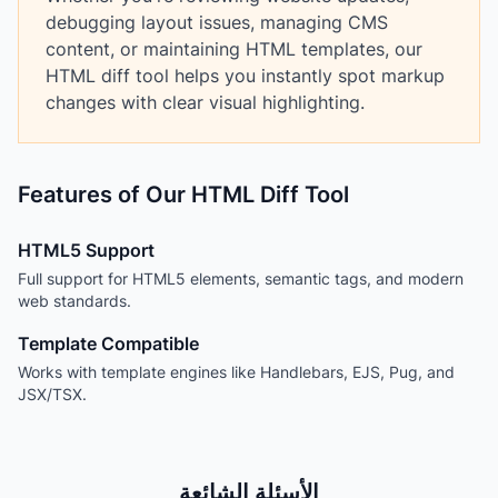
debugging layout issues, managing CMS
content, or maintaining HTML templates, our
HTML diff tool helps you instantly spot markup
changes with clear visual highlighting.
Features of Our HTML Diff Tool
HTML5 Support
Full support for HTML5 elements, semantic tags, and modern
web standards.
Template Compatible
Works with template engines like Handlebars, EJS, Pug, and
JSX/TSX.
الأسئلة الشائعة