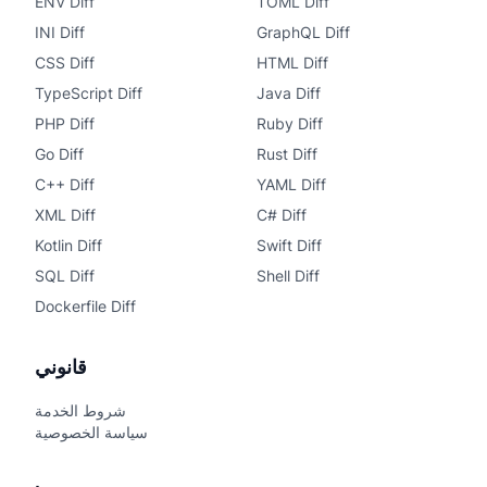
ENV Diff
TOML Diff
INI Diff
GraphQL Diff
CSS Diff
HTML Diff
TypeScript Diff
Java Diff
PHP Diff
Ruby Diff
Go Diff
Rust Diff
C++ Diff
YAML Diff
XML Diff
C# Diff
Kotlin Diff
Swift Diff
SQL Diff
Shell Diff
Dockerfile Diff
قانوني
شروط الخدمة
سياسة الخصوصية