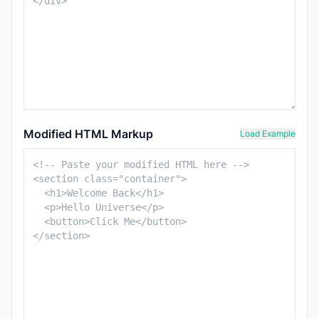
Modified HTML Markup
Load Example