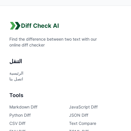
Diff Check AI
Find the difference between two text with our
online diff checker
التنقل
الرئيسية
اتصل بنا
Tools
Markdown Diff
JavaScript Diff
Python Diff
JSON Diff
CSV Diff
Text Compare