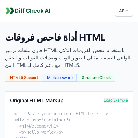
Diff Check AI
AR
أداة فاحص فروقات HTML
قارن ملفات ترميز HTML باستخدام فحص الفروقات الذكي
الواعي للصيغة. مثالي لتطوير الويب وتعديلات القوالب والتحقق
من HTML مع دعم كامل لـ HTML5.
HTML5 Support
Markup Aware
Structure Check
HTML Comparison Tool
Original HTML Markup
Load Example