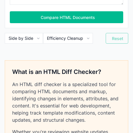
Compare HTML Documents
Reset
What is an HTML Diff Checker?
An HTML diff checker is a specialized tool for
comparing HTML documents and markup,
identifying changes in elements, attributes, and
content. It's essential for web development,
helping track template modifications, content
updates, and structural changes.
Whether you're reviewing website updates,