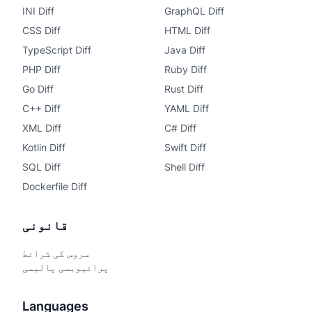
INI Diff
GraphQL Diff
CSS Diff
HTML Diff
TypeScript Diff
Java Diff
PHP Diff
Ruby Diff
Go Diff
Rust Diff
C++ Diff
YAML Diff
XML Diff
C# Diff
Kotlin Diff
Swift Diff
SQL Diff
Shell Diff
Dockerfile Diff
قانونی
سروس کی شرائط
پرائیویسی پالیسی
Languages