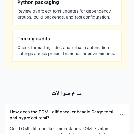
Python packaging
Review pyproject.toml updates for dependency
groups, build backends, and tool configuration.
Tooling audits
Check formatter, linter, and release automation
settings across project branches or environments.
عام سوالات
How does the TOML diff checker handle Cargo.toml
and pyproject.toml?
Our TOML diff checker understands TOML syntax