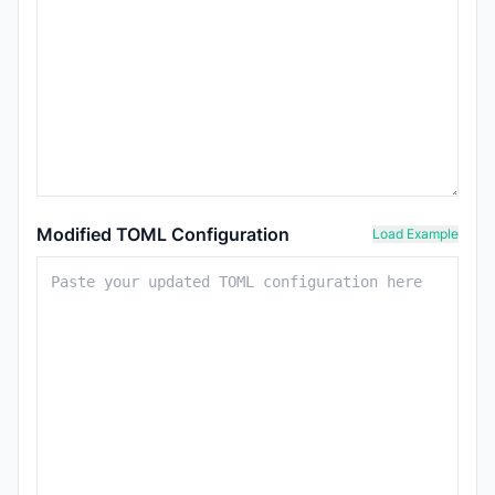
Modified TOML Configuration
Load Example