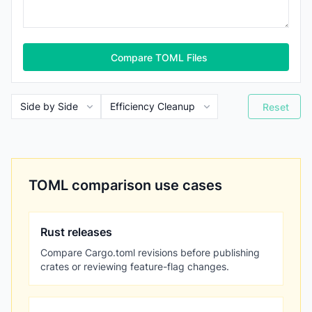
Compare TOML Files
Reset
TOML comparison use cases
Rust releases
Compare Cargo.toml revisions before publishing
crates or reviewing feature-flag changes.