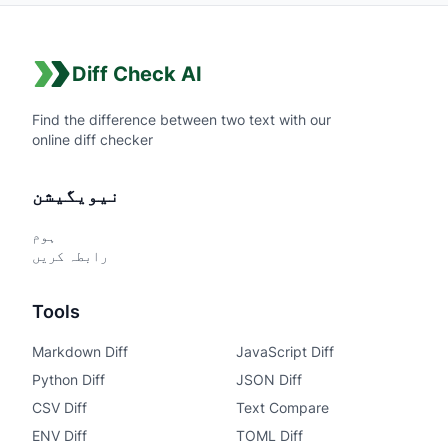
Diff Check AI
Find the difference between two text with our
online diff checker
نیویگیشن
ہوم
رابطہ کریں
Tools
Markdown Diff
JavaScript Diff
Python Diff
JSON Diff
CSV Diff
Text Compare
ENV Diff
TOML Diff