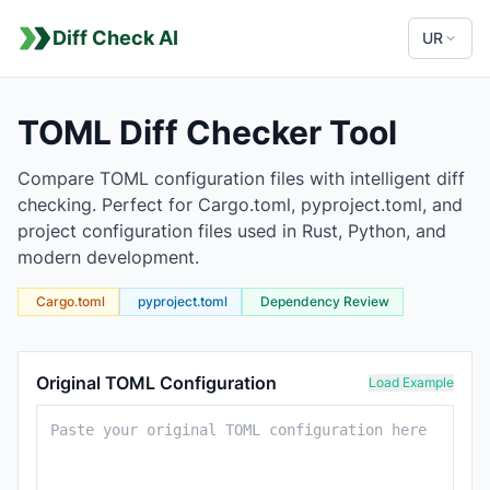
Diff Check AI
UR
TOML Diff Checker Tool
Compare TOML configuration files with intelligent diff
checking. Perfect for Cargo.toml, pyproject.toml, and
project configuration files used in Rust, Python, and
modern development.
Cargo.toml
pyproject.toml
Dependency Review
TOML Comparison Tool
Original TOML Configuration
Load Example