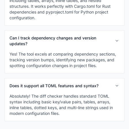
including tables, arrays, inline tables, and nested
structures. It works perfectly with Cargo.toml for Rust
dependencies and pyproject.toml for Python project
configuration.
Can I track dependency changes and version
updates?
Yes! The tool excels at comparing dependency sections,
tracking version bumps, identifying new packages, and
spotting configuration changes in project files.
Does it support all TOML features and syntax?
Absolutely! The diff checker handles standard TOML
syntax including basic key/value pairs, tables, arrays,
inline tables, dotted keys, and multi-line strings used in
modern configuration files.