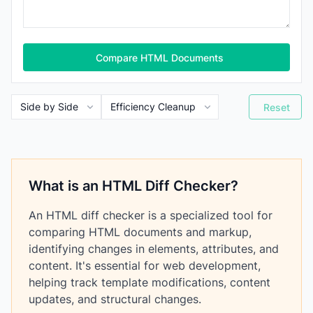
Compare HTML Documents
Reset
What is an HTML Diff Checker?
An HTML diff checker is a specialized tool for
comparing HTML documents and markup,
identifying changes in elements, attributes, and
content. It's essential for web development,
helping track template modifications, content
updates, and structural changes.