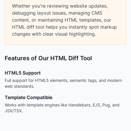
Whether you're reviewing website updates,
debugging layout issues, managing CMS
content, or maintaining HTML templates, our
HTML diff tool helps you instantly spot markup
changes with clear visual highlighting.
Features of Our HTML Diff Tool
HTML5 Support
Full support for HTML5 elements, semantic tags, and modern
web standards.
Template Compatible
Works with template engines like Handlebars, EJS, Pug, and
JSX/TSX.