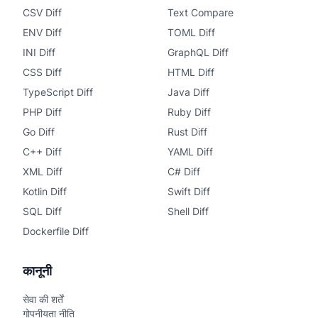
CSV Diff
Text Compare
ENV Diff
TOML Diff
INI Diff
GraphQL Diff
CSS Diff
HTML Diff
TypeScript Diff
Java Diff
PHP Diff
Ruby Diff
Go Diff
Rust Diff
C++ Diff
YAML Diff
XML Diff
C# Diff
Kotlin Diff
Swift Diff
SQL Diff
Shell Diff
Dockerfile Diff
कानूनी
सेवा की शर्तें
गोपनीयता नीति