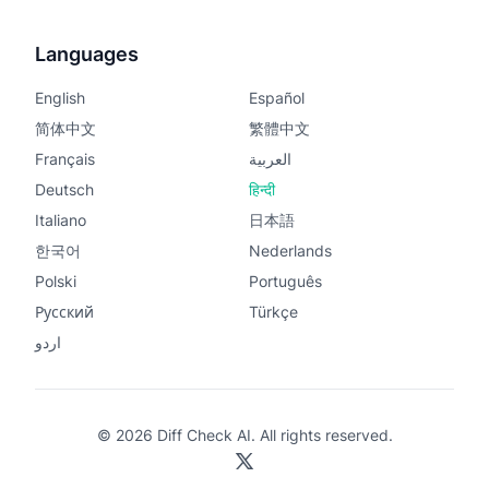
Languages
English
Español
简体中文
繁體中文
Français
العربية
Deutsch
हिन्दी
Italiano
日本語
한국어
Nederlands
Polski
Português
Русский
Türkçe
اردو
© 2026 Diff Check AI. All rights reserved.