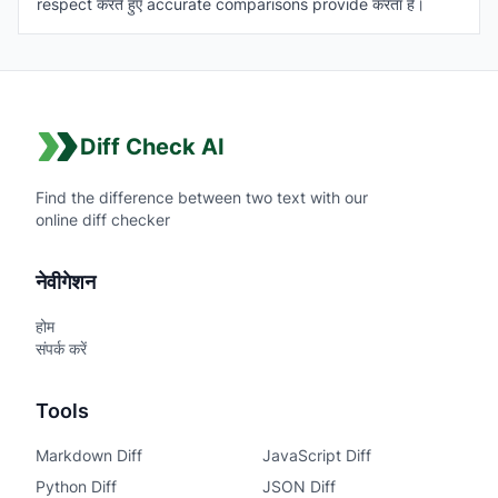
respect करते हुए accurate comparisons provide करता है।
Diff Check AI
Find the difference between two text with our
online diff checker
नेवीगेशन
होम
संपर्क करें
Tools
Markdown Diff
JavaScript Diff
Python Diff
JSON Diff