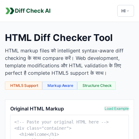
Diff Check AI
HI
HTML Diff Checker Tool
HTML markup files को intelligent syntax-aware diff
checking के साथ compare करें। Web development,
template modifications और HTML validation के लिए
perfect है complete HTML5 support के साथ।
HTML5 Support
Markup Aware
Structure Check
HTML Comparison Tool
Original HTML Markup
Load Example