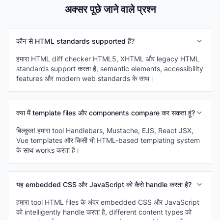
अक्सर पूछे जाने वाले प्रश्न
कौन से HTML standards supported हैं?
हमारा HTML diff checker HTML5, XHTML और legacy HTML
standards support करता है, semantic elements, accessibility
features और modern web standards के साथ।
क्या मैं template files और components compare कर सकता हूं?
बिल्कुल! हमारा tool Handlebars, Mustache, EJS, React JSX,
Vue templates और किसी भी HTML-based templating system
के साथ works करता है।
यह embedded CSS और JavaScript को कैसे handle करता है?
हमारा tool HTML files के अंदर embedded CSS और JavaScript
को intelligently handle करता है, different content types को