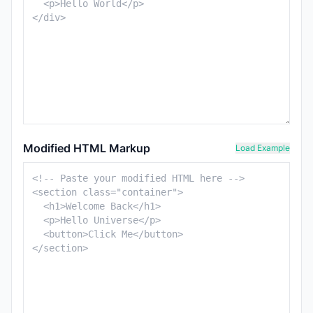
Modified HTML Markup
Load Example