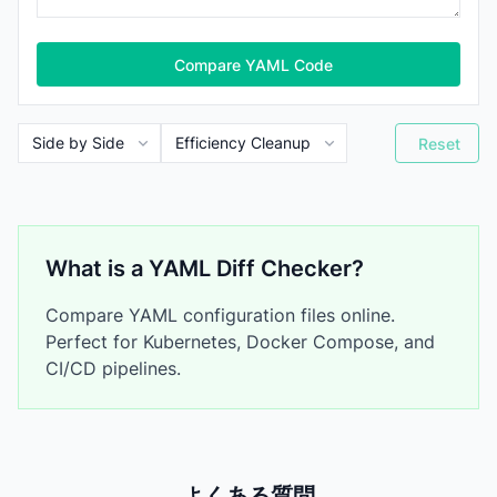
Compare YAML Code
Reset
What is a YAML Diff Checker?
Compare YAML configuration files online.
Perfect for Kubernetes, Docker Compose, and
CI/CD pipelines.
よくある質問