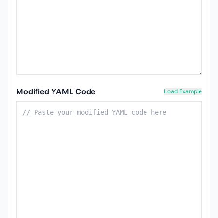
Modified YAML Code
Load Example