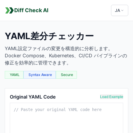
Diff Check AI
JA
YAML差分チェッカー
YAML設定ファイルの変更を構造的に分析します。
Docker Compose、Kubernetes、CI/CD パイプラインの
修正を効率的に管理できます。
YAML
Syntax Aware
Secure
YAML Comparison Tool
Original YAML Code
Load Example