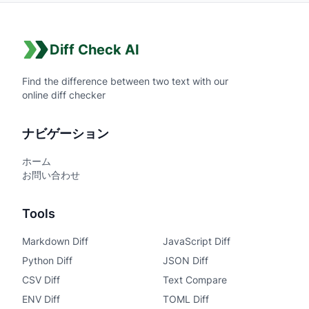
Diff Check AI
Find the difference between two text with our
online diff checker
ナビゲーション
ホーム
お問い合わせ
Tools
Markdown Diff
JavaScript Diff
Python Diff
JSON Diff
CSV Diff
Text Compare
ENV Diff
TOML Diff