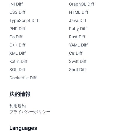
INI Diff
GraphQL Diff
CSS Diff
HTML Diff
TypeScript Diff
Java Diff
PHP Diff
Ruby Diff
Go Diff
Rust Diff
C++ Diff
YAML Diff
XML Diff
C# Diff
Kotlin Diff
Swift Diff
SQL Diff
Shell Diff
Dockerfile Diff
法的情報
利用規約
プライバシーポリシー
Languages