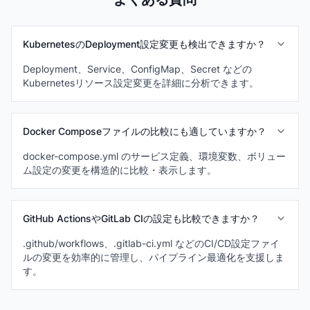
KubernetesのDeployment設定変更も検出できますか？
Deployment、Service、ConfigMap、Secret などの
Kubernetesリソース設定変更を詳細に分析できます。
Docker Composeファイルの比較にも適していますか？
docker-compose.yml のサービス定義、環境変数、ボリュー
ム設定の変更を構造的に比較・表示します。
GitHub ActionsやGitLab CIの設定も比較できますか？
.github/workflows、.gitlab-ci.yml などのCI/CD設定ファイ
ルの変更を効率的に管理し、パイプライン最適化を支援しま
す。