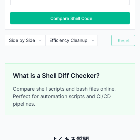
Compare Shell Code
Reset
What is a Shell Diff Checker?
Compare shell scripts and bash files online.
Perfect for automation scripts and CI/CD
pipelines.
よくある質問