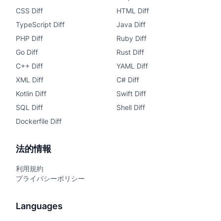
CSS Diff
HTML Diff
TypeScript Diff
Java Diff
PHP Diff
Ruby Diff
Go Diff
Rust Diff
C++ Diff
YAML Diff
XML Diff
C# Diff
Kotlin Diff
Swift Diff
SQL Diff
Shell Diff
Dockerfile Diff
法的情報
利用規約
プライバシーポリシー
Languages