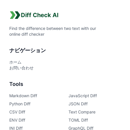
Diff Check AI
Find the difference between two text with our
online diff checker
ナビゲーション
ホーム
お問い合わせ
Tools
Markdown Diff
JavaScript Diff
Python Diff
JSON Diff
CSV Diff
Text Compare
ENV Diff
TOML Diff
INI Diff
GraphQL Diff