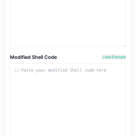
Modified Shell Code
Load Example