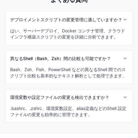
デプロイメントスクリプトの変更管理に適していますか？
はい、サーバーデプロイ、Docker コンテナ管理、クラウド
インフラ構築スクリプトの変更を詳細に分析できます。
異なるShell（Bash、Zsh）間の比較も可能ですか？
Bash、Zsh、Fish、PowerShell などの異なるShell 間でのス
クリプト比較も基本的なテキスト解析として処理できます。
環境変数や設定ファイルの変更も検出できますか？
.bashrc、.zshrc、環境変数設定、alias定義などのShell 設定
ファイルの変更も効率的に管理できます。