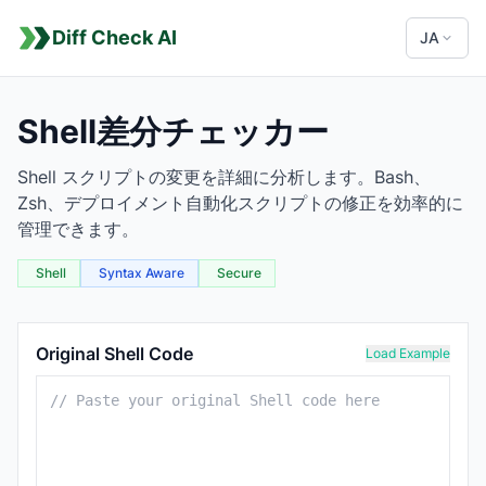
Diff Check AI
JA
Shell差分チェッカー
Shell スクリプトの変更を詳細に分析します。Bash、
Zsh、デプロイメント自動化スクリプトの修正を効率的に
管理できます。
Shell
Syntax Aware
Secure
Shell Comparison Tool
Original Shell Code
Load Example