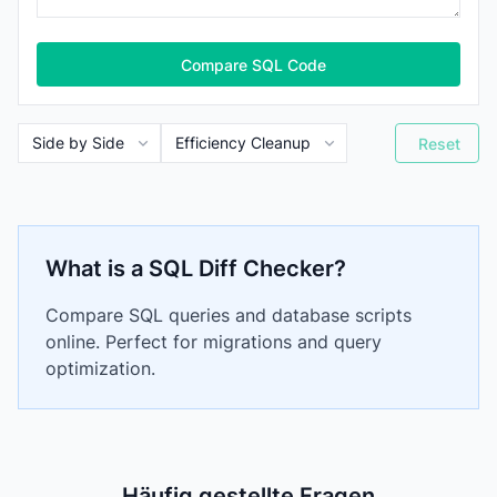
Compare SQL Code
Reset
What is a SQL Diff Checker?
Compare SQL queries and database scripts
online. Perfect for migrations and query
optimization.
Häufig gestellte Fragen