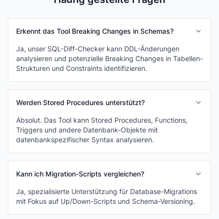
Erkennt das Tool Breaking Changes in Schemas?
Ja, unser SQL-Diff-Checker kann DDL-Änderungen
analysieren und potenzielle Breaking Changes in Tabellen-
Strukturen und Constraints identifizieren.
Werden Stored Procedures unterstützt?
Absolut. Das Tool kann Stored Procedures, Functions,
Triggers und andere Datenbank-Objekte mit
datenbankspezifischer Syntax analysieren.
Kann ich Migration-Scripts vergleichen?
Ja, spezialisierte Unterstützung für Database-Migrations
mit Fokus auf Up/Down-Scripts und Schema-Versioning.