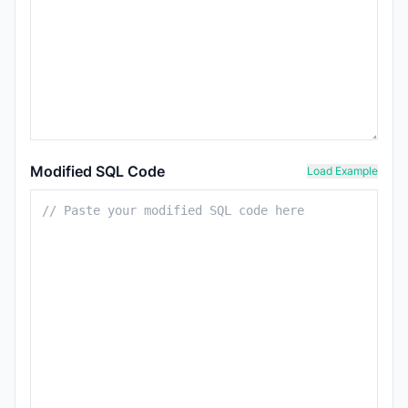
Modified SQL Code
Load Example