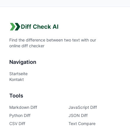
Diff Check AI
Find the difference between two text with our
online diff checker
Navigation
Startseite
Kontakt
Tools
Markdown Diff
JavaScript Diff
Python Diff
JSON Diff
CSV Diff
Text Compare