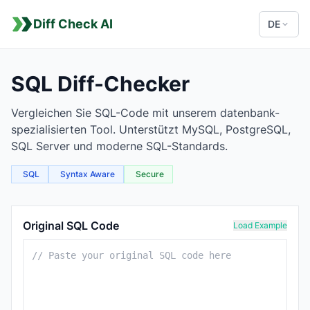
Diff Check AI
DE
SQL Diff-Checker
Vergleichen Sie SQL-Code mit unserem datenbank-
spezialisierten Tool. Unterstützt MySQL, PostgreSQL,
SQL Server und moderne SQL-Standards.
SQL
Syntax Aware
Secure
SQL Comparison Tool
Original SQL Code
Load Example