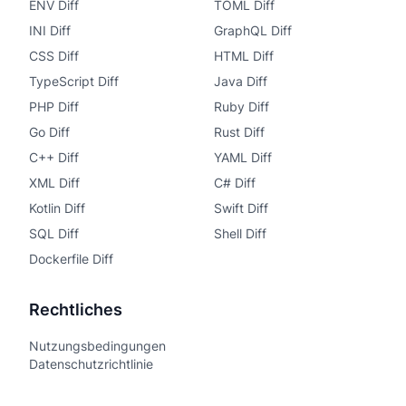
ENV Diff
TOML Diff
INI Diff
GraphQL Diff
CSS Diff
HTML Diff
TypeScript Diff
Java Diff
PHP Diff
Ruby Diff
Go Diff
Rust Diff
C++ Diff
YAML Diff
XML Diff
C# Diff
Kotlin Diff
Swift Diff
SQL Diff
Shell Diff
Dockerfile Diff
Rechtliches
Nutzungsbedingungen
Datenschutzrichtlinie