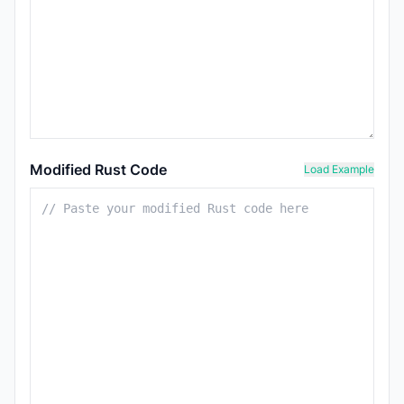
Modified Rust Code
Load Example