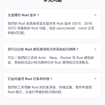
支援哪些 Rust 版本？
我們的 Rust 差異檢查器支援所有 Rust 版本 (2015、2018、
2021) 和最新的 Rust 功能，包括 async/await、const 泛型
和模式匹配。
我可以比較 Rust 網頁應用程式和系統程式碼嗎？
可以！我們的工具與 Actix、Warp、Rocket 等 Rust 網頁框
架、系統程式設計程式碼和任何 Rust 應用程式完美配合。
它如何處理 Rust 巨集和特徵？
我們的工具理解 Rust 的巨集系統、特徵定義、實作和進階
Rust 模式，以進行準確的程式碼比較。