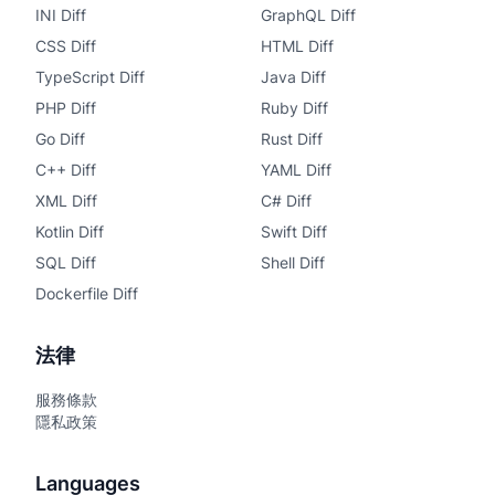
INI Diff
GraphQL Diff
CSS Diff
HTML Diff
TypeScript Diff
Java Diff
PHP Diff
Ruby Diff
Go Diff
Rust Diff
C++ Diff
YAML Diff
XML Diff
C# Diff
Kotlin Diff
Swift Diff
SQL Diff
Shell Diff
Dockerfile Diff
法律
服務條款
隱私政策
Languages