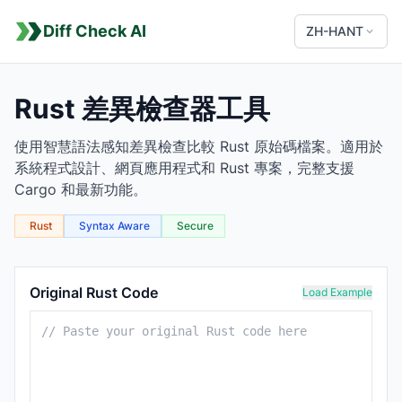
Diff Check AI
ZH-HANT
Rust 差異檢查器工具
使用智慧語法感知差異檢查比較 Rust 原始碼檔案。適用於
系統程式設計、網頁應用程式和 Rust 專案，完整支援
Cargo 和最新功能。
Rust
Syntax Aware
Secure
Rust Comparison Tool
Original Rust Code
Load Example