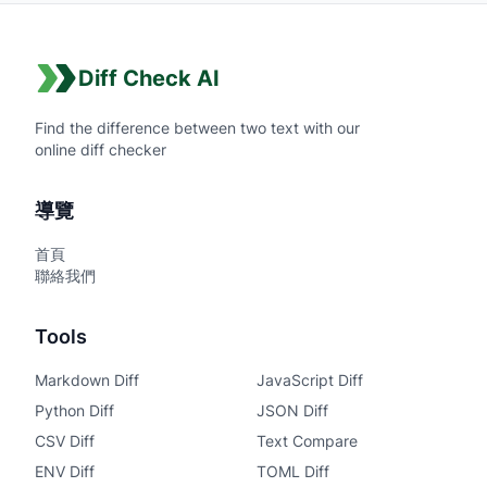
Diff Check AI
Find the difference between two text with our
online diff checker
導覽
首頁
聯絡我們
Tools
Markdown Diff
JavaScript Diff
Python Diff
JSON Diff
CSV Diff
Text Compare
ENV Diff
TOML Diff