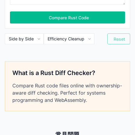
Compare Rust Code
Reset
What is a Rust Diff Checker?
Compare Rust code files online with ownership-
aware diff checking. Perfect for systems
programming and WebAssembly.
常見問題