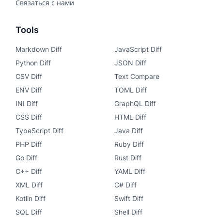
Связаться с нами
Tools
Markdown Diff
JavaScript Diff
Python Diff
JSON Diff
CSV Diff
Text Compare
ENV Diff
TOML Diff
INI Diff
GraphQL Diff
CSS Diff
HTML Diff
TypeScript Diff
Java Diff
PHP Diff
Ruby Diff
Go Diff
Rust Diff
C++ Diff
YAML Diff
XML Diff
C# Diff
Kotlin Diff
Swift Diff
SQL Diff
Shell Diff