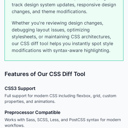
track design system updates, responsive design
changes, and theme modifications.
Whether you're reviewing design changes,
debugging layout issues, optimizing
stylesheets, or maintaining CSS architectures,
our CSS diff tool helps you instantly spot style
modifications with syntax-aware highlighting.
Features of Our CSS Diff Tool
CSS3 Support
Full support for modern CSS including flexbox, grid, custom
properties, and animations.
Preprocessor Compatible
Works with Sass, SCSS, Less, and PostCSS syntax for modern
workflows.