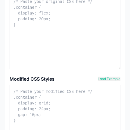
Modified CSS Styles
Load Example