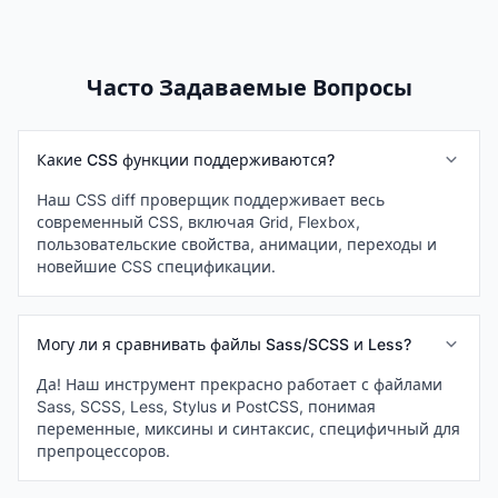
Часто Задаваемые Вопросы
Какие CSS функции поддерживаются?
Наш CSS diff проверщик поддерживает весь
современный CSS, включая Grid, Flexbox,
пользовательские свойства, анимации, переходы и
новейшие CSS спецификации.
Могу ли я сравнивать файлы Sass/SCSS и Less?
Да! Наш инструмент прекрасно работает с файлами
Sass, SCSS, Less, Stylus и PostCSS, понимая
переменные, миксины и синтаксис, специфичный для
препроцессоров.