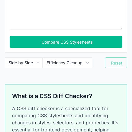
Compare CSS Stylesheets
Reset
What is a CSS Diff Checker?
A CSS diff checker is a specialized tool for
comparing CSS stylesheets and identifying
changes in styles, selectors, and properties. It's
essential for frontend development, helping