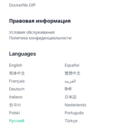
Dockerfile Diff
Правовая информация
Условия обслуживания
Политика конфиденциальности
Languages
English
Español
简体中文
繁體中文
Français
العربية
Deutsch
हिन्दी
Italiano
日本語
한국어
Nederlands
Polski
Português
Русский
Türkçe