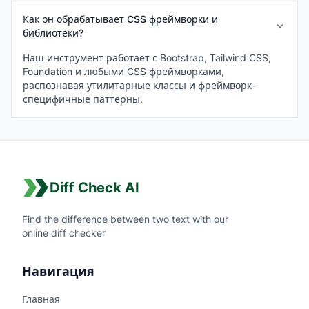
Как он обрабатывает CSS фреймворки и
библиотеки?
Наш инструмент работает с Bootstrap, Tailwind CSS,
Foundation и любыми CSS фреймворками,
распознавая утилитарные классы и фреймворк-
специфичные паттерны.
Diff Check AI
Find the difference between two text with our
online diff checker
Навигация
Главная