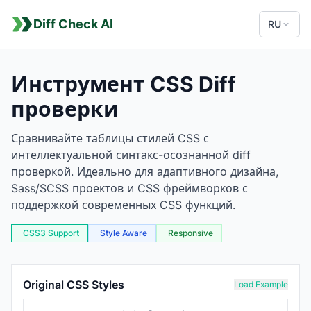
Diff Check AI
RU
Инструмент CSS Diff
проверки
Сравнивайте таблицы стилей CSS с
интеллектуальной синтакс-осознанной diff
проверкой. Идеально для адаптивного дизайна,
Sass/SCSS проектов и CSS фреймворков с
поддержкой современных CSS функций.
CSS3 Support
Style Aware
Responsive
CSS Comparison Tool
Original CSS Styles
Load Example