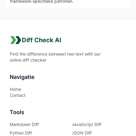
framework-specifieke patronen.
Diff Check AI
Find the difference between two text with our
online diff checker
Navigatie
Home
Contact
Tools
Markdown Diff
JavaScript Diff
Python Diff
JSON Diff