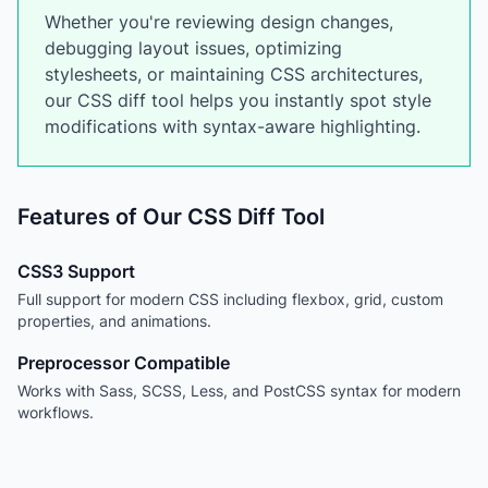
Whether you're reviewing design changes,
debugging layout issues, optimizing
stylesheets, or maintaining CSS architectures,
our CSS diff tool helps you instantly spot style
modifications with syntax-aware highlighting.
Features of Our CSS Diff Tool
CSS3 Support
Full support for modern CSS including flexbox, grid, custom
properties, and animations.
Preprocessor Compatible
Works with Sass, SCSS, Less, and PostCSS syntax for modern
workflows.