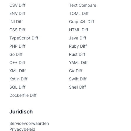
CSV Diff
Text Compare
ENV Diff
TOML Diff
INI Diff
GraphQL Diff
CSS Diff
HTML Diff
TypeScript Diff
Java Diff
PHP Diff
Ruby Diff
Go Diff
Rust Diff
C++ Diff
YAML Diff
XML Diff
C# Diff
Kotlin Diff
Swift Diff
SQL Diff
Shell Diff
Dockerfile Diff
Juridisch
Servicevoorwaarden
Privacybeleid