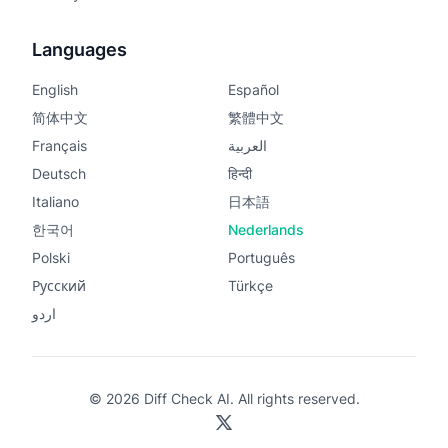
Languages
English
Español
简体中文
繁體中文
Français
العربية
Deutsch
हिन्दी
Italiano
日本語
한국어
Nederlands
Polski
Português
Русский
Türkçe
اردو
© 2026 Diff Check AI. All rights reserved.