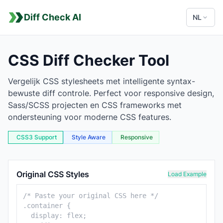
Diff Check AI
NL
CSS Diff Checker Tool
Vergelijk CSS stylesheets met intelligente syntax-
bewuste diff controle. Perfect voor responsive design,
Sass/SCSS projecten en CSS frameworks met
ondersteuning voor moderne CSS features.
CSS3 Support
Style Aware
Responsive
CSS Comparison Tool
Original CSS Styles
Load Example