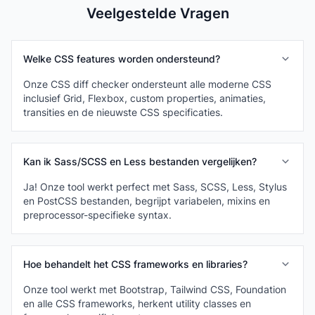
Veelgestelde Vragen
Welke CSS features worden ondersteund?
Onze CSS diff checker ondersteunt alle moderne CSS
inclusief Grid, Flexbox, custom properties, animaties,
transities en de nieuwste CSS specificaties.
Kan ik Sass/SCSS en Less bestanden vergelijken?
Ja! Onze tool werkt perfect met Sass, SCSS, Less, Stylus
en PostCSS bestanden, begrijpt variabelen, mixins en
preprocessor-specifieke syntax.
Hoe behandelt het CSS frameworks en libraries?
Onze tool werkt met Bootstrap, Tailwind CSS, Foundation
en alle CSS frameworks, herkent utility classes en