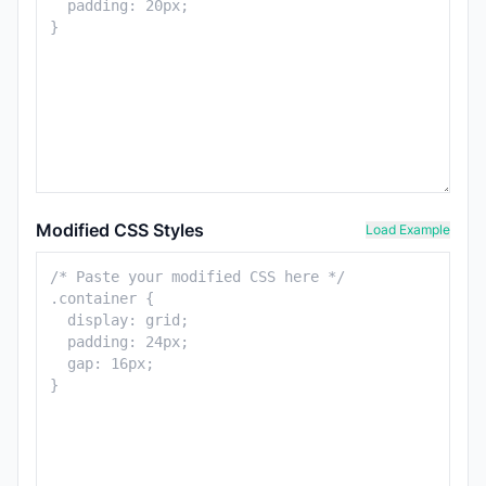
Modified CSS Styles
Load Example