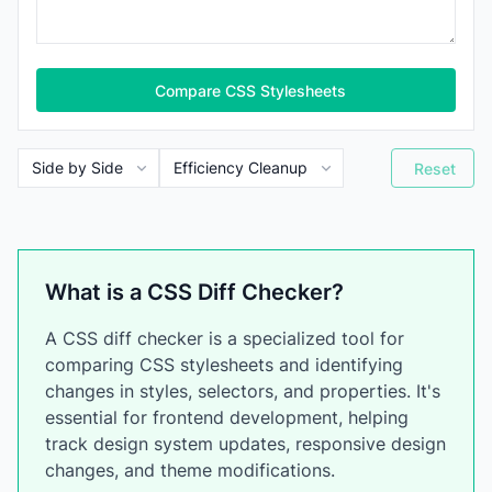
Compare CSS Stylesheets
Reset
What is a CSS Diff Checker?
A CSS diff checker is a specialized tool for
comparing CSS stylesheets and identifying
changes in styles, selectors, and properties. It's
essential for frontend development, helping
track design system updates, responsive design
changes, and theme modifications.