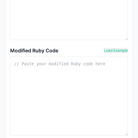
Modified Ruby Code
Load Example