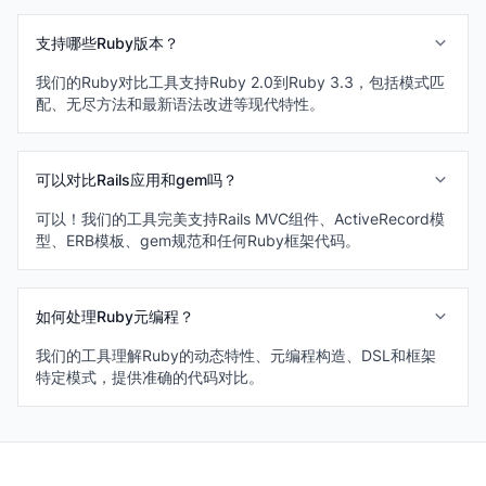
支持哪些Ruby版本？
我们的Ruby对比工具支持Ruby 2.0到Ruby 3.3，包括模式匹
配、无尽方法和最新语法改进等现代特性。
可以对比Rails应用和gem吗？
可以！我们的工具完美支持Rails MVC组件、ActiveRecord模
型、ERB模板、gem规范和任何Ruby框架代码。
如何处理Ruby元编程？
我们的工具理解Ruby的动态特性、元编程构造、DSL和框架
特定模式，提供准确的代码对比。