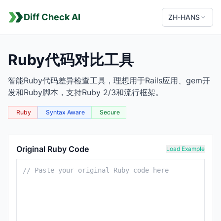
Diff Check AI
ZH-HANS
Ruby代码对比工具
智能Ruby代码差异检查工具，理想用于Rails应用、gem开
发和Ruby脚本，支持Ruby 2/3和流行框架。
Ruby
Syntax Aware
Secure
Ruby Comparison Tool
Original Ruby Code
Load Example