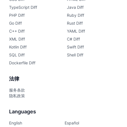
TypeScript Diff
Java Diff
PHP Diff
Ruby Diff
Go Diff
Rust Diff
C++ Diff
YAML Diff
XML Diff
C# Diff
Kotlin Diff
Swift Diff
SQL Diff
Shell Diff
Dockerfile Diff
法律
服务条款
隐私政策
Languages
English
Español