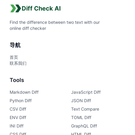
Diff Check AI
Find the difference between two text with our
online diff checker
导航
首页
联系我们
Tools
Markdown Diff
JavaScript Diff
Python Diff
JSON Diff
CSV Diff
Text Compare
ENV Diff
TOML Diff
INI Diff
GraphQL Diff
CSS Diff
HTML Diff