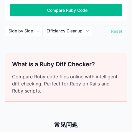
Compare Ruby Code
Reset
What is a Ruby Diff Checker?
Compare Ruby code files online with intelligent
diff checking. Perfect for Ruby on Rails and
Ruby scripts.
常见问题