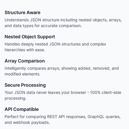
Structure Aware
Understands JSON structure including nested objects, arrays,
and data types for accurate comparison.
Nested Object Support
Handles deeply nested JSON structures and complex
hierarchies with ease.
Array Comparison
Intelligently compares arrays, showing added, removed, and
modified elements.
Secure Processing
Your JSON data never leaves your browser - 100% client-side
processing.
API Compatible
Perfect for comparing REST API responses, GraphQL queries,
and webhook payloads.