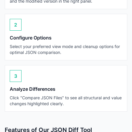
and the modified version in the right panel.
2
Configure Options
Select your preferred view mode and cleanup options for
optimal JSON comparison.
3
Analyze Differences
Click "Compare JSON Files" to see all structural and value
changes highlighted clearly.
Features of Our JSON Diff Tool