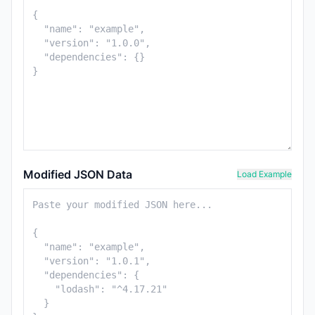
Modified JSON Data
Load Example