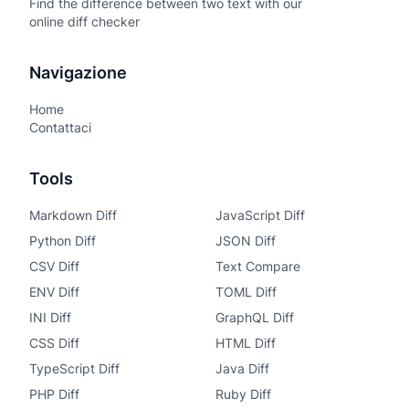
Find the difference between two text with our
online diff checker
Navigazione
Home
Contattaci
Tools
Markdown Diff
JavaScript Diff
Python Diff
JSON Diff
CSV Diff
Text Compare
ENV Diff
TOML Diff
INI Diff
GraphQL Diff
CSS Diff
HTML Diff
TypeScript Diff
Java Diff
PHP Diff
Ruby Diff