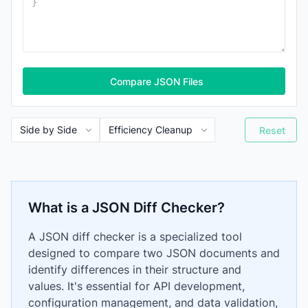
Compare JSON Files
Reset
What is a JSON Diff Checker?
A JSON diff checker is a specialized tool
designed to compare two JSON documents and
identify differences in their structure and
values. It's essential for API development,
configuration management, and data validation,