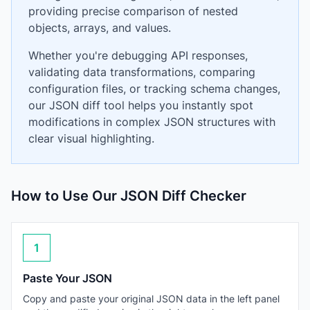
providing precise comparison of nested
objects, arrays, and values.
Whether you're debugging API responses,
validating data transformations, comparing
configuration files, or tracking schema changes,
our JSON diff tool helps you instantly spot
modifications in complex JSON structures with
clear visual highlighting.
How to Use Our JSON Diff Checker
1
Paste Your JSON
Copy and paste your original JSON data in the left panel