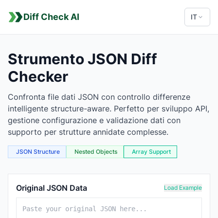
Diff Check AI
IT
Strumento JSON Diff
Checker
Confronta file dati JSON con controllo differenze
intelligente structure-aware. Perfetto per sviluppo API,
gestione configurazione e validazione dati con
supporto per strutture annidate complesse.
JSON Structure
Nested Objects
Array Support
JSON Comparison Tool
Original JSON Data
Load Example