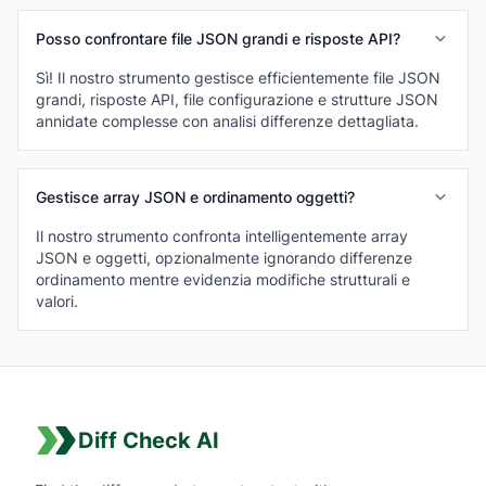
Posso confrontare file JSON grandi e risposte API?
Sì! Il nostro strumento gestisce efficientemente file JSON
grandi, risposte API, file configurazione e strutture JSON
annidate complesse con analisi differenze dettagliata.
Gestisce array JSON e ordinamento oggetti?
Il nostro strumento confronta intelligentemente array
JSON e oggetti, opzionalmente ignorando differenze
ordinamento mentre evidenzia modifiche strutturali e
valori.
Diff Check AI