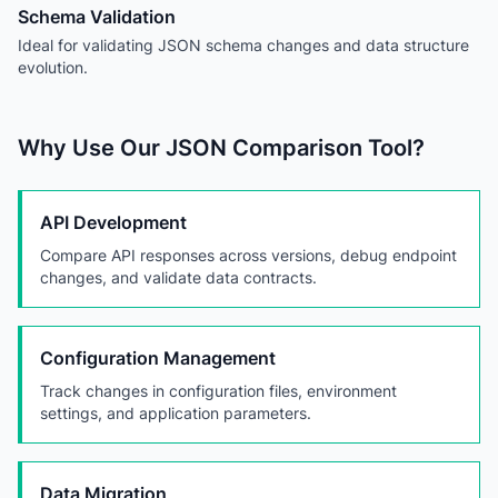
Schema Validation
Ideal for validating JSON schema changes and data structure
evolution.
Why Use Our JSON Comparison Tool?
API Development
Compare API responses across versions, debug endpoint
changes, and validate data contracts.
Configuration Management
Track changes in configuration files, environment
settings, and application parameters.
Data Migration