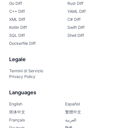
Go Diff
Rust Diff
C++ Diff
YAML Diff
XML Diff
C# Diff
Kotlin Diff
Swift Diff
SQL Diff
Shell Diff
Dockerfile Diff
Legale
Termini di Servizio
Privacy Policy
Languages
English
Español
简体中文
繁體中文
Français
العربية
Deutsch
हिन्दी