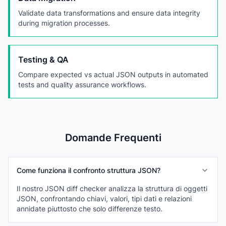
Validate data transformations and ensure data integrity
during migration processes.
Testing & QA
Compare expected vs actual JSON outputs in automated
tests and quality assurance workflows.
Domande Frequenti
Come funziona il confronto struttura JSON?
Il nostro JSON diff checker analizza la struttura di oggetti
JSON, confrontando chiavi, valori, tipi dati e relazioni
annidate piuttosto che solo differenze testo.