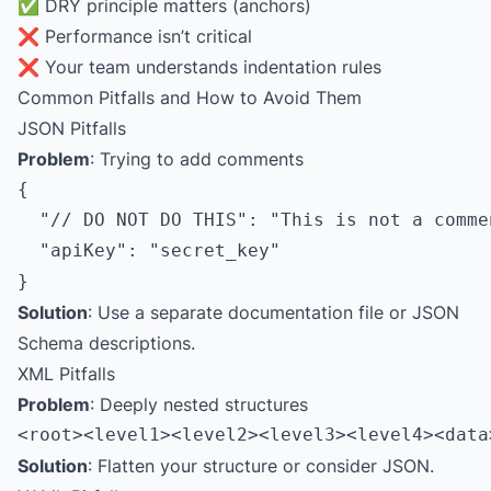
✅ DRY principle matters (anchors)
❌ Performance isn’t critical
❌ Your team understands indentation rules
Common Pitfalls and How to Avoid Them
JSON Pitfalls
Problem
: Trying to add comments
{

  "// DO NOT DO THIS": "This is not a commen
  "apiKey": "secret_key"

Solution
: Use a separate documentation file or JSON
Schema descriptions.
XML Pitfalls
Problem
: Deeply nested structures
Solution
: Flatten your structure or consider JSON.