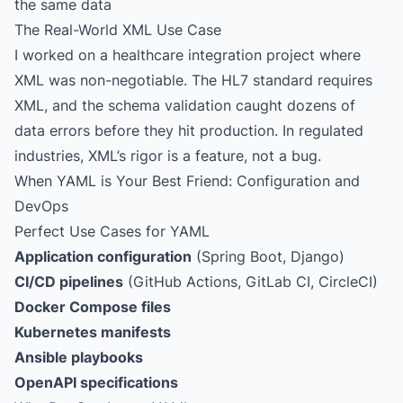
the same data
The Real-World XML Use Case
I worked on a healthcare integration project where
XML was non-negotiable. The HL7 standard requires
XML, and the schema validation caught dozens of
data errors before they hit production. In regulated
industries, XML’s rigor is a feature, not a bug.
When YAML is Your Best Friend: Configuration and
DevOps
Perfect Use Cases for YAML
Application configuration
(Spring Boot, Django)
CI/CD pipelines
(GitHub Actions, GitLab CI, CircleCI)
Docker Compose files
Kubernetes manifests
Ansible playbooks
OpenAPI specifications