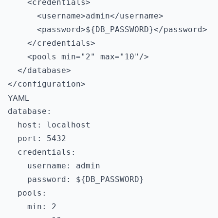
    <credentials>

      <username>admin</username>

      <password>${DB_PASSWORD}</password>

    </credentials>

    <pools min="2" max="10"/>

  </database>

YAML
database:

  host: localhost

  port: 5432

  credentials:

    username: admin

    password: ${DB_PASSWORD}

  pools:

    min: 2
