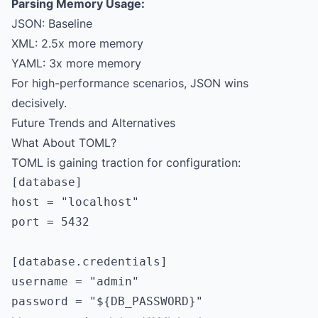
Parsing Memory Usage:
JSON: Baseline
XML: 2.5x more memory
YAML: 3x more memory
For high-performance scenarios, JSON wins
decisively.
Future Trends and Alternatives
What About TOML?
TOML is gaining traction for configuration:
[database]

host = "localhost"

port = 5432

[database.credentials]

username = "admin"
