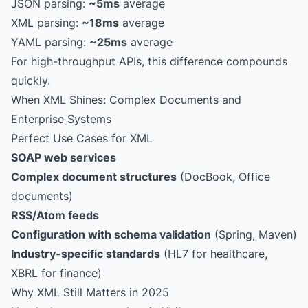
JSON parsing:
~5ms
average
XML parsing:
~18ms
average
YAML parsing:
~25ms
average
For high-throughput APIs, this difference compounds
quickly.
When XML Shines: Complex Documents and
Enterprise Systems
Perfect Use Cases for XML
SOAP web services
Complex document structures
(DocBook, Office
documents)
RSS/Atom feeds
Configuration with schema validation
(Spring, Maven)
Industry-specific standards
(HL7 for healthcare,
XBRL for finance)
Why XML Still Matters in 2025