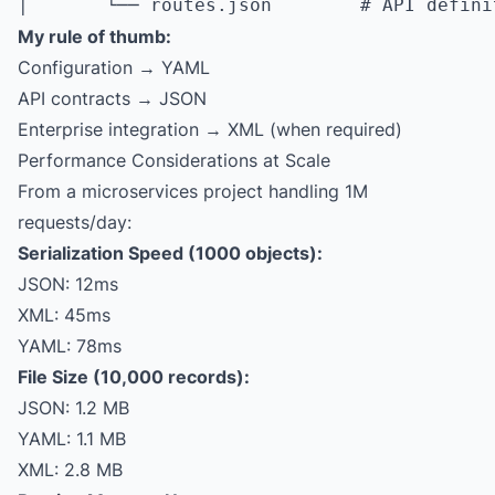
My rule of thumb:
Configuration → YAML
API contracts → JSON
Enterprise integration → XML (when required)
Performance Considerations at Scale
From a microservices project handling 1M
requests/day:
Serialization Speed (1000 objects):
JSON: 12ms
XML: 45ms
YAML: 78ms
File Size (10,000 records):
JSON: 1.2 MB
YAML: 1.1 MB
XML: 2.8 MB