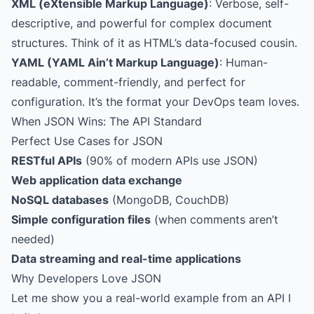
XML (eXtensible Markup Language)
: Verbose, self-
descriptive, and powerful for complex document
structures. Think of it as HTML’s data-focused cousin.
YAML (YAML Ain’t Markup Language)
: Human-
readable, comment-friendly, and perfect for
configuration. It’s the format your DevOps team loves.
When JSON Wins: The API Standard
Perfect Use Cases for JSON
RESTful APIs
(90% of modern APIs use JSON)
Web application data exchange
NoSQL databases
(MongoDB, CouchDB)
Simple configuration files
(when comments aren’t
needed)
Data streaming and real-time applications
Why Developers Love JSON
Let me show you a real-world example from an API I