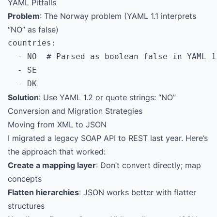
YAML Pitfalls
Problem
: The Norway problem (YAML 1.1 interprets
“NO” as false)
countries:

  - NO  # Parsed as boolean false in YAML 1.
  - SE

Solution
: Use YAML 1.2 or quote strings: “NO”
Conversion and Migration Strategies
Moving from XML to JSON
I migrated a legacy SOAP API to REST last year. Here’s
the approach that worked:
Create a mapping layer
: Don’t convert directly; map
concepts
Flatten hierarchies
: JSON works better with flatter
structures