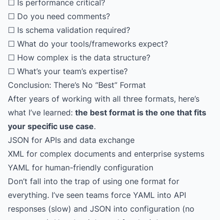
☐ Is performance critical?
☐ Do you need comments?
☐ Is schema validation required?
☐ What do your tools/frameworks expect?
☐ How complex is the data structure?
☐ What’s your team’s expertise?
Conclusion: There’s No “Best” Format
After years of working with all three formats, here’s
what I’ve learned:
the best format is the one that fits
your specific use case
.
JSON for APIs and data exchange
XML for complex documents and enterprise systems
YAML for human-friendly configuration
Don’t fall into the trap of using one format for
everything. I’ve seen teams force YAML into API
responses (slow) and JSON into configuration (no