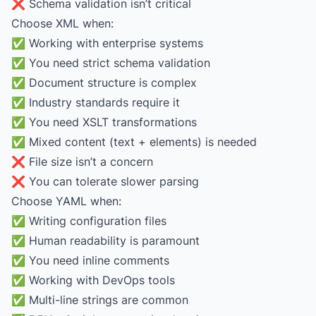
❌ Schema validation isn’t critical
Choose XML when:
✅ Working with enterprise systems
✅ You need strict schema validation
✅ Document structure is complex
✅ Industry standards require it
✅ You need XSLT transformations
✅ Mixed content (text + elements) is needed
❌ File size isn’t a concern
❌ You can tolerate slower parsing
Choose YAML when:
✅ Writing configuration files
✅ Human readability is paramount
✅ You need inline comments
✅ Working with DevOps tools
✅ Multi-line strings are common