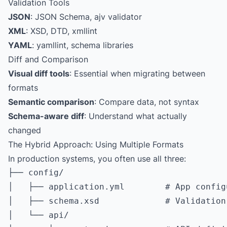
Validation Tools
JSON
: JSON Schema, ajv validator
XML
: XSD, DTD, xmllint
YAML
: yamllint, schema libraries
Diff and Comparison
Visual diff tools
: Essential when migrating between
formats
Semantic comparison
: Compare data, not syntax
Schema-aware diff
: Understand what actually
changed
The Hybrid Approach: Using Multiple Formats
In production systems, you often use all three:
├── config/

│   ├── application.yml        # App config
│   ├── schema.xsd             # Validation
│   └── api/
