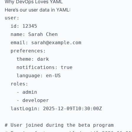
Why DevOps Loves YAML
Here’s our user data in YAML:
user:

  id: 12345

  name: Sarah Chen

  email: 
sarah@example.com
  preferences:

    theme: dark

    notifications: true

    language: en-US

  roles:

    - admin

    - developer

  lastLogin: 2025-12-09T10:30:00Z

# User joined during the beta program
