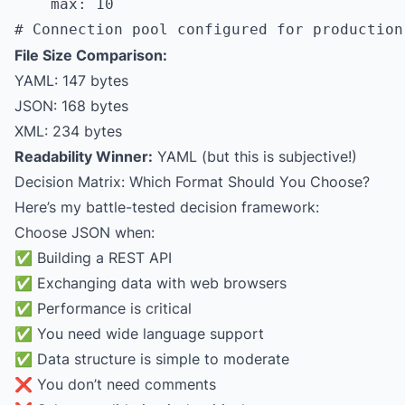
    max: 10

File Size Comparison:
YAML: 147 bytes
JSON: 168 bytes
XML: 234 bytes
Readability Winner:
YAML (but this is subjective!)
Decision Matrix: Which Format Should You Choose?
Here’s my battle-tested decision framework:
Choose JSON when:
✅ Building a REST API
✅ Exchanging data with web browsers
✅ Performance is critical
✅ You need wide language support
✅ Data structure is simple to moderate
❌ You don’t need comments