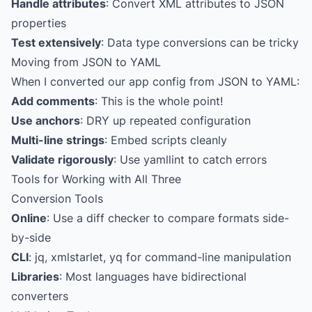
Handle attributes
: Convert XML attributes to JSON
properties
Test extensively
: Data type conversions can be tricky
Moving from JSON to YAML
When I converted our app config from JSON to YAML:
Add comments
: This is the whole point!
Use anchors
: DRY up repeated configuration
Multi-line strings
: Embed scripts cleanly
Validate rigorously
: Use yamllint to catch errors
Tools for Working with All Three
Conversion Tools
Online
: Use a diff checker to compare formats side-
by-side
CLI
: jq, xmlstarlet, yq for command-line manipulation
Libraries
: Most languages have bidirectional
converters