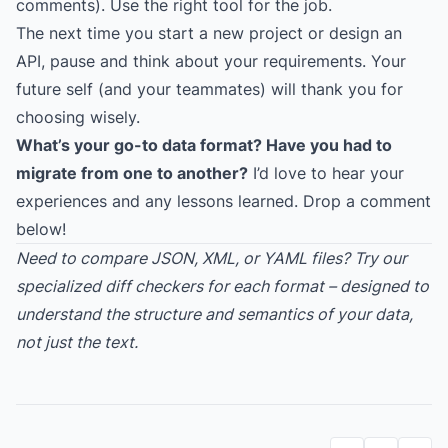
comments). Use the right tool for the job.
The next time you start a new project or design an
API, pause and think about your requirements. Your
future self (and your teammates) will thank you for
choosing wisely.
What’s your go-to data format? Have you had to
migrate from one to another?
I’d love to hear your
experiences and any lessons learned. Drop a comment
below!
Need to compare JSON, XML, or YAML files? Try our
specialized diff checkers for each format – designed to
understand the structure and semantics of your data,
not just the text.