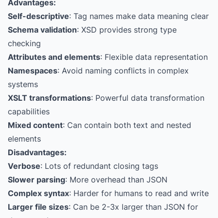
Advantages:
Self-descriptive
: Tag names make data meaning clear
Schema validation
: XSD provides strong type
checking
Attributes and elements
: Flexible data representation
Namespaces
: Avoid naming conflicts in complex
systems
XSLT transformations
: Powerful data transformation
capabilities
Mixed content
: Can contain both text and nested
elements
Disadvantages:
Verbose
: Lots of redundant closing tags
Slower parsing
: More overhead than JSON
Complex syntax
: Harder for humans to read and write
Larger file sizes
: Can be 2-3x larger than JSON for