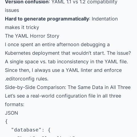
Version confusion
: YAML 1.1 vs 1.2 compatibility
issues
Hard to generate programmatically
: Indentation
makes it tricky
The YAML Horror Story
I once spent an entire afternoon debugging a
Kubernetes deployment that wouldn’t start. The issue?
A single space vs. tab inconsistency in the YAML file.
Since then, I always use a YAML linter and enforce
.editorconfig rules.
Side-by-Side Comparison: The Same Data in All Three
Let’s see a real-world configuration file in all three
formats:
JSON
{

  "database": {
