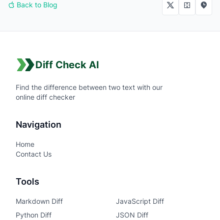
Back to Blog
Diff Check AI
Find the difference between two text with our
online diff checker
Navigation
Home
Contact Us
Tools
Markdown Diff
JavaScript Diff
Python Diff
JSON Diff