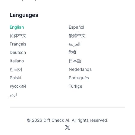
Languages
English
Español
简体中文
繁體中文
Français
العربية
Deutsch
हिन्दी
Italiano
日本語
한국어
Nederlands
Polski
Português
Русский
Türkçe
اردو
© 2026 Diff Check AI. All rights reserved.