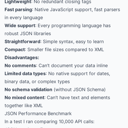
Lightweight
: No redundant closing tags
Fast parsing
: Native JavaScript support, fast parsers
in every language
Wide support
: Every programming language has
robust JSON libraries
Straightforward
: Simple syntax, easy to learn
Compact
: Smaller file sizes compared to XML
Disadvantages:
No comments
: Can’t document your data inline
Limited data types
: No native support for dates,
binary data, or complex types
No schema validation
(without JSON Schema)
No mixed content
: Can’t have text and elements
together like XML
JSON Performance Benchmark
In a test I ran comparing 10,000 API calls: