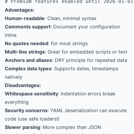
Advantages:
Human-readable
: Clean, minimal syntax
Comments support
: Document your configuration
inline
No quotes needed
: For most strings
Multi-line strings
: Great for embedded scripts or text
Anchors and aliases
: DRY principle for repeated data
Complex data types
: Supports dates, timestamps
natively
Disadvantages:
Whitespace sensitivity
: Indentation errors break
everything
Security concerns
: YAML deserialization can execute
code (use safe loaders!)
Slower parsing
: More complex than JSON