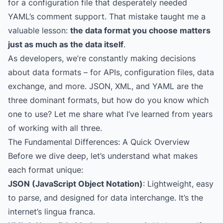
for a configuration file that desperately needed
YAML’s comment support. That mistake taught me a
valuable lesson:
the data format you choose matters
just as much as the data itself
.
As developers, we’re constantly making decisions
about data formats – for APIs, configuration files, data
exchange, and more. JSON, XML, and YAML are the
three dominant formats, but how do you know which
one to use? Let me share what I’ve learned from years
of working with all three.
The Fundamental Differences: A Quick Overview
Before we dive deep, let’s understand what makes
each format unique:
JSON (JavaScript Object Notation)
: Lightweight, easy
to parse, and designed for data interchange. It’s the
internet’s lingua franca.