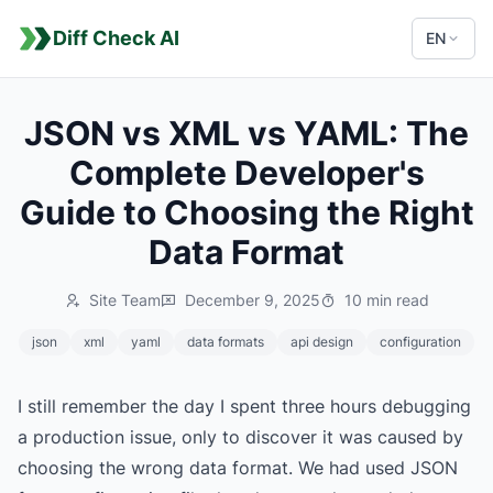
Diff Check AI
EN
JSON vs XML vs YAML: The
Complete Developer's
Guide to Choosing the Right
Data Format
Site Team
December 9, 2025
10 min read
json
xml
yaml
data formats
api design
configuration
I still remember the day I spent three hours debugging
a production issue, only to discover it was caused by
choosing the wrong data format. We had used JSON