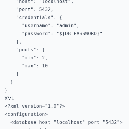
    "host": "localhost",

    "port": 5432,

    "credentials": {

      "username": "admin",

      "password": "${DB_PASSWORD}"

    },

    "pools": {

      "min": 2,

      "max": 10

    }

  }

XML
<?xml version="1.0"?>

<configuration>

  <database host="localhost" port="5432">
