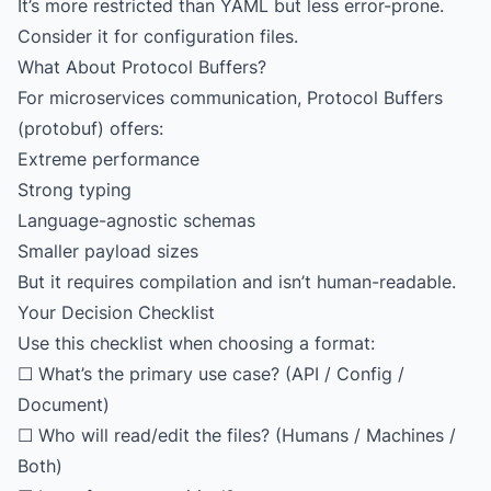
It’s more restricted than YAML but less error-prone.
Consider it for configuration files.
What About Protocol Buffers?
For microservices communication, Protocol Buffers
(protobuf) offers:
Extreme performance
Strong typing
Language-agnostic schemas
Smaller payload sizes
But it requires compilation and isn’t human-readable.
Your Decision Checklist
Use this checklist when choosing a format:
☐ What’s the primary use case? (API / Config /
Document)
☐ Who will read/edit the files? (Humans / Machines /
Both)