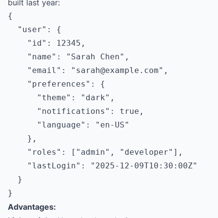
built last year:
{

  "user": {

    "id": 12345,

    "name": "Sarah Chen",

    "email": "
sarah@example.com
",

    "preferences": {

      "theme": "dark",

      "notifications": true,

      "language": "en-US"

    },

    "roles": ["admin", "developer"],

    "lastLogin": "2025-12-09T10:30:00Z"

  }

Advantages: