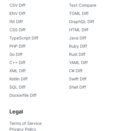
CSV Diff
Text Compare
ENV Diff
TOML Diff
INI Diff
GraphQL Diff
CSS Diff
HTML Diff
TypeScript Diff
Java Diff
PHP Diff
Ruby Diff
Go Diff
Rust Diff
C++ Diff
YAML Diff
XML Diff
C# Diff
Kotlin Diff
Swift Diff
SQL Diff
Shell Diff
Dockerfile Diff
Legal
Terms of Service
Privacy Policy