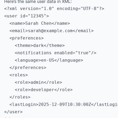
Here’s the same user data in XML:
<?xml version="1.0" encoding="UTF-8"?>

<user id="12345">

  <name>Sarah Chen</name>

  <email>
sarah@example.com
</email>

  <preferences>

    <theme>dark</theme>

    <notifications enabled="true"/>

    <language>en-US</language>

  </preferences>

  <roles>

    <role>admin</role>

    <role>developer</role>

  </roles>

  <lastLogin>2025-12-09T10:30:00Z</lastLogin