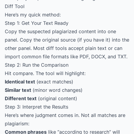
Diff Tool
Here’s my quick method:
Step 1: Get Your Text Ready
Copy the suspected plagiarized content into one
panel. Copy the original source (if you have it) into the
other panel. Most diff tools accept plain text or can
import common file formats like PDF, DOCX, and TXT.
Step 2: Run the Comparison
Hit compare. The tool will highlight:
Identical text
(exact matches)
Similar text
(minor word changes)
Different text
(original content)
Step 3: Interpret the Results
Here’s where judgment comes in. Not all matches are
plagiarism:
Common phrases
like “according to research” will