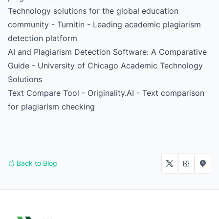
Technology solutions for the global education
community - Turnitin
- Leading academic plagiarism
detection platform
AI and Plagiarism Detection Software: A Comparative
Guide
- University of Chicago Academic Technology
Solutions
Text Compare Tool - Originality.AI
- Text comparison
for plagiarism checking
Back to Blog