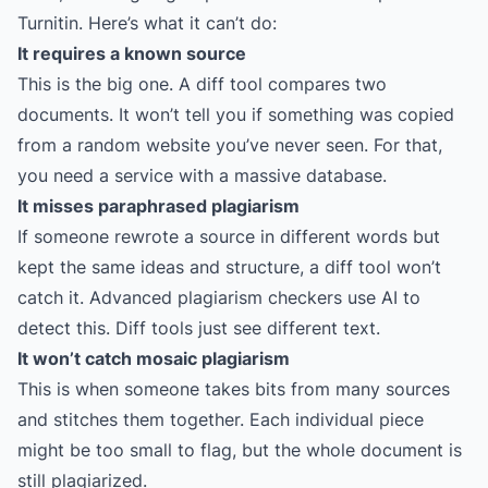
Turnitin. Here’s what it can’t do:
It requires a known source
This is the big one. A diff tool compares two
documents. It won’t tell you if something was copied
from a random website you’ve never seen. For that,
you need a service with a massive database.
It misses paraphrased plagiarism
If someone rewrote a source in different words but
kept the same ideas and structure, a diff tool won’t
catch it. Advanced plagiarism checkers use AI to
detect this. Diff tools just see different text.
It won’t catch mosaic plagiarism
This is when someone takes bits from many sources
and stitches them together. Each individual piece
might be too small to flag, but the whole document is
still plagiarized.