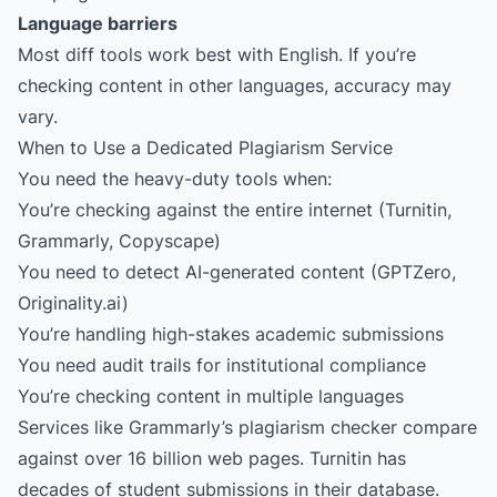
Language barriers
Most diff tools work best with English. If you’re
checking content in other languages, accuracy may
vary.
When to Use a Dedicated Plagiarism Service
You need the heavy-duty tools when:
You’re checking against the entire internet (Turnitin,
Grammarly, Copyscape)
You need to detect AI-generated content (GPTZero,
Originality.ai
)
You’re handling high-stakes academic submissions
You need audit trails for institutional compliance
You’re checking content in multiple languages
Services like Grammarly’s plagiarism checker compare
against over 16 billion web pages. Turnitin has
decades of student submissions in their database.