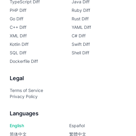
TypeScript Diff
Java Diff
PHP Diff
Ruby Diff
Go Diff
Rust Diff
C++ Diff
YAML Diff
XML Diff
C# Diff
Kotlin Diff
Swift Diff
SQL Diff
Shell Diff
Dockerfile Diff
Legal
Terms of Service
Privacy Policy
Languages
English
Español
简体中文
繁體中文