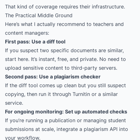
That kind of coverage requires their infrastructure.
The Practical Middle Ground
Here’s what I actually recommend to teachers and
content managers:
First pass: Use a diff tool
If you suspect two specific documents are similar,
start here. It’s instant, free, and private. No need to
upload sensitive content to third-party servers.
Second pass: Use a plagiarism checker
If the diff tool comes up clean but you still suspect
copying, then run it through Turnitin or a similar
service.
For ongoing monitoring: Set up automated checks
If you’re running a publication or managing student
submissions at scale, integrate a plagiarism API into
your workflow.