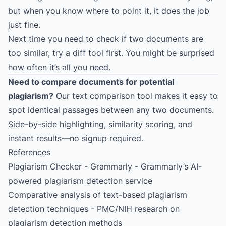
but when you know where to point it, it does the job
just fine.
Next time you need to check if two documents are
too similar, try a diff tool first. You might be surprised
how often it’s all you need.
Need to compare documents for potential
plagiarism?
Our text comparison tool makes it easy to
spot identical passages between any two documents.
Side-by-side highlighting, similarity scoring, and
instant results—no signup required.
References
Plagiarism Checker - Grammarly
- Grammarly’s AI-
powered plagiarism detection service
Comparative analysis of text-based plagiarism
detection techniques
- PMC/NIH research on
plagiarism detection methods