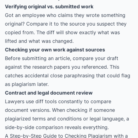
Verifying original vs. submitted work
Got an employee who claims they wrote something
original? Compare it to the source you suspect they
copied from. The diff will show exactly what was
lifted and what was changed.
Checking your own work against sources
Before submitting an article, compare your draft
against the research papers you referenced. This
catches accidental close paraphrasing that could flag
as plagiarism later.
Contract and legal document review
Lawyers use diff tools constantly to compare
document versions. When checking if someone
plagiarized terms and conditions or legal language, a
side-by-side comparison reveals everything.
A Step-by-Step Guide to Checking Plagiarism with a