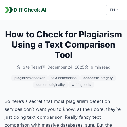
Diff Check AI
EN
How to Check for Plagiarism
Using a Text Comparison
Tool
Site Team
December 24, 2025
6 min read
plagiarism checker
text comparison
academic integrity
content originality
writing tools
So here’s a secret that most plagiarism detection
services don’t want you to know: at their core, they’re
just doing text comparison. Really fancy text
comparison with massive databases, sure. But the