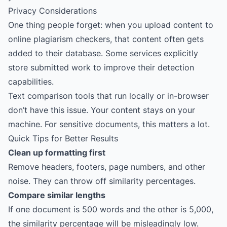
Privacy Considerations
One thing people forget: when you upload content to
online plagiarism checkers, that content often gets
added to their database. Some services explicitly
store submitted work to improve their detection
capabilities.
Text comparison tools that run locally or in-browser
don’t have this issue. Your content stays on your
machine. For sensitive documents, this matters a lot.
Quick Tips for Better Results
Clean up formatting first
Remove headers, footers, page numbers, and other
noise. They can throw off similarity percentages.
Compare similar lengths
If one document is 500 words and the other is 5,000,
the similarity percentage will be misleadingly low.