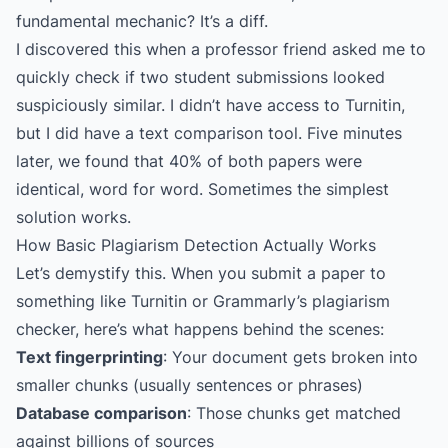
fundamental mechanic? It’s a diff.
I discovered this when a professor friend asked me to
quickly check if two student submissions looked
suspiciously similar. I didn’t have access to Turnitin,
but I did have a text comparison tool. Five minutes
later, we found that 40% of both papers were
identical, word for word. Sometimes the simplest
solution works.
How Basic Plagiarism Detection Actually Works
Let’s demystify this. When you submit a paper to
something like Turnitin or Grammarly’s plagiarism
checker, here’s what happens behind the scenes:
Text fingerprinting
: Your document gets broken into
smaller chunks (usually sentences or phrases)
Database comparison
: Those chunks get matched
against billions of sources