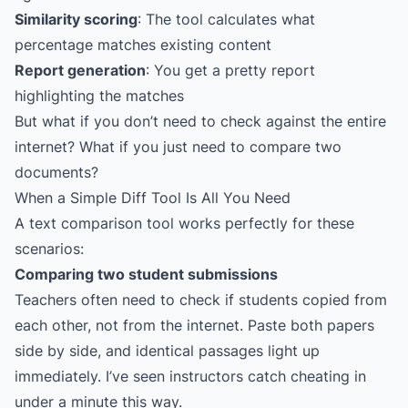
Similarity scoring
: The tool calculates what
percentage matches existing content
Report generation
: You get a pretty report
highlighting the matches
But what if you don’t need to check against the entire
internet? What if you just need to compare two
documents?
When a Simple Diff Tool Is All You Need
A text comparison tool works perfectly for these
scenarios:
Comparing two student submissions
Teachers often need to check if students copied from
each other, not from the internet. Paste both papers
side by side, and identical passages light up
immediately. I’ve seen instructors catch cheating in
under a minute this way.