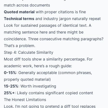
match across documents
Quoted material
with proper citations is fine
Technical terms
and industry jargon naturally repeat
Look for sustained passages of identical text. A
matching sentence here and there might be
coincidence. Three consecutive matching paragraphs?
That’s a problem.
Step 4: Calculate Similarity
Most diff tools show a similarity percentage. For
academic work, here’s a rough guide:
0-15%
: Generally acceptable (common phrases,
properly quoted material)
15-25%
: Worth investigating
25%+
: Likely contains significant copied content
The Honest Limitations
Look, I’m not going to pretend a diff tool replaces