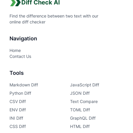
Diff Check AI
Find the difference between two text with our
online diff checker
Navigation
Home
Contact Us
Tools
Markdown Diff
JavaScript Diff
Python Diff
JSON Diff
CSV Diff
Text Compare
ENV Diff
TOML Diff
INI Diff
GraphQL Diff
CSS Diff
HTML Diff