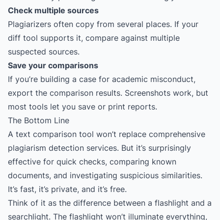
Check multiple sources
Plagiarizers often copy from several places. If your
diff tool supports it, compare against multiple
suspected sources.
Save your comparisons
If you’re building a case for academic misconduct,
export the comparison results. Screenshots work, but
most tools let you save or print reports.
The Bottom Line
A text comparison tool won’t replace comprehensive
plagiarism detection services. But it’s surprisingly
effective for quick checks, comparing known
documents, and investigating suspicious similarities.
It’s fast, it’s private, and it’s free.
Think of it as the difference between a flashlight and a
searchlight. The flashlight won’t illuminate everything,